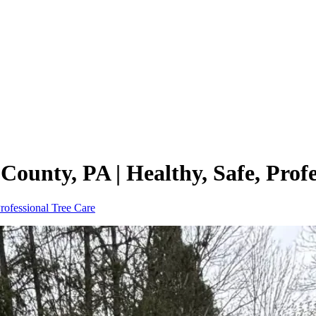
ounty, PA | Healthy, Safe, Profe
rofessional Tree Care