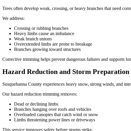
Trees often develop weak, crossing, or heavy branches that need correc
We address:
Crossing or rubbing branches
Heavy limbs cause an imbalance
Weak branch unions
Overextended limbs are prone to breakage
Branches growing toward structures
Corrective trimming helps prevent dangerous failures and supports lo
Hazard Reduction and Storm Preparation
Susquehanna County experiences heavy snow, strong winds, and intense
Our hazard reduction trimming removes:
Dead or declining limbs
Branches hanging over roofs and vehicles
Overloaded canopies that catch wind or snow
Limbs threatening power lines or driveways
This service improves safety before storms strike.