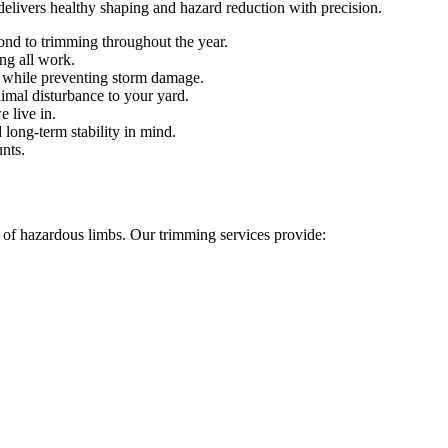
delivers healthy shaping and hazard reduction with precision.
nd to trimming throughout the year.
ng all work.
while preventing storm damage.
mal disturbance to your yard.
 live in.
 long-term stability in mind.
unts.
l of hazardous limbs. Our trimming services provide: