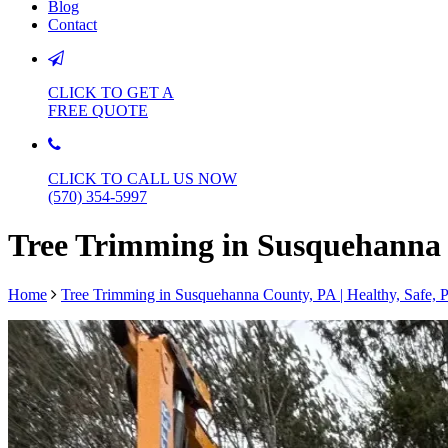
Blog
Contact
CLICK TO GET A
FREE QUOTE
CLICK TO CALL US NOW
(570) 354-5997
Tree Trimming in Susquehanna C
Home
Tree Trimming in Susquehanna County, PA | Healthy, Safe, P