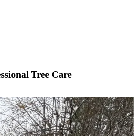
ssional Tree Care