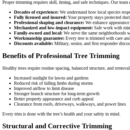
Proper trimming requires skill, timing, and safe techniques. Our team 
Decades of experience:
We understand how local species respo
Fully licensed and insured:
Your property stays protected duri
Professional shaping and clearance:
We enhance appearance 
Mechanized and low-impact equipment:
Safe work with mini
Family-owned and local:
We serve the same neighborhoods we
Workmanship guarantee:
Every tree is trimmed with care and
Discounts available:
Military, senior, and first responder disco
Benefits of Professional Tree Trimming
Healthy trees require routine spacing, balanced structure, and remova
Increased sunlight for lawns and gardens
Reduced risk of falling limbs during storms
Improved airflow to limit disease
Stronger branch structure for long-term growth
Better property appearance and curb appeal
Clearance from roofs, driveways, walkways, and power lines
Every trim is done with the tree’s health and your safety in mind.
Structural and Corrective Trimming