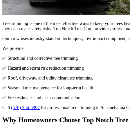
Tree trimming is one of the most effective ways to keep your trees he
they can create safety risks. Top Notch Tree Care provides profession
Our crew uses industry-standard techniques, low-impact equipment, and
We provide:
✅ Structural and corrective tree trimming
✅ Hazard and storm risk reduction trimming
✅ Roof, driveway, and utility clearance trimming
✅ Seasonal tree maintenance for long-term health
✅ Free estimates and clear communication
Call
(570) 354-5997
for professional tree trimming in Susquehanna 
Why Homeowners Choose Top Notch Tree 