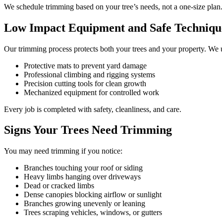
We schedule trimming based on your tree’s needs, not a one-size plan
Low Impact Equipment and Safe Techniqu
Our trimming process protects both your trees and your property. We 
Protective mats to prevent yard damage
Professional climbing and rigging systems
Precision cutting tools for clean growth
Mechanized equipment for controlled work
Every job is completed with safety, cleanliness, and care.
Signs Your Trees Need Trimming
You may need trimming if you notice:
Branches touching your roof or siding
Heavy limbs hanging over driveways
Dead or cracked limbs
Dense canopies blocking airflow or sunlight
Branches growing unevenly or leaning
Trees scraping vehicles, windows, or gutters