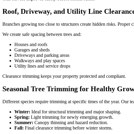
Roof, Driveway, and Utility Line Clearanc
Branches growing too close to structures create hidden risks. Proper c
We create safe spacing between trees and:
Houses and roofs
Garages and sheds
Driveways and parking areas
Walkways and play spaces
Utility lines and service drops
Clearance trimming keeps your property protected and compliant.
Seasonal Tree Trimming for Healthy Gro
Different species require trimming at specific times of the year. Our 
Winter:
Ideal for structural trimming and major shaping.
Spring:
Light trimming for newly emerging growth.
Summer:
Canopy thinning and hazard reduction.
Fall:
Final clearance trimming before winter storms.