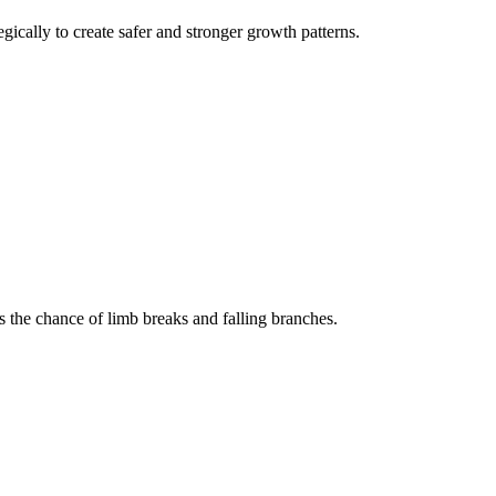
gically to create safer and stronger growth patterns.
 the chance of limb breaks and falling branches.