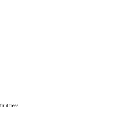
ruit trees.