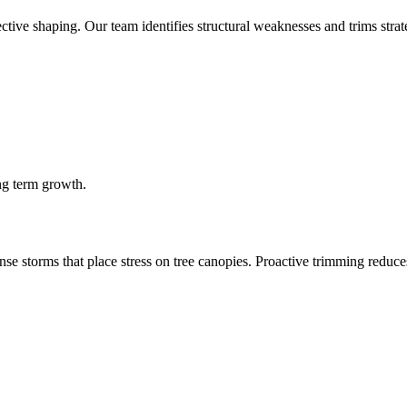
tive shaping. Our team identifies structural weaknesses and trims strate
ng term growth.
 storms that place stress on tree canopies. Proactive trimming reduces