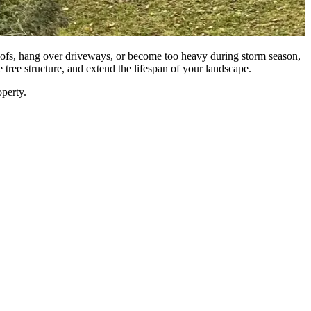
 roofs, hang over driveways, or become too heavy during storm season,
tree structure, and extend the lifespan of your landscape.
operty.