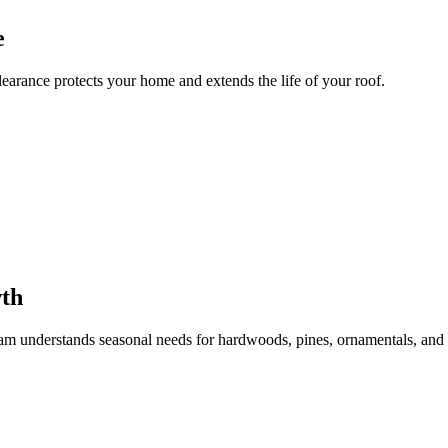
e
learance protects your home and extends the life of your roof.
wth
team understands seasonal needs for hardwoods, pines, ornamentals, and f