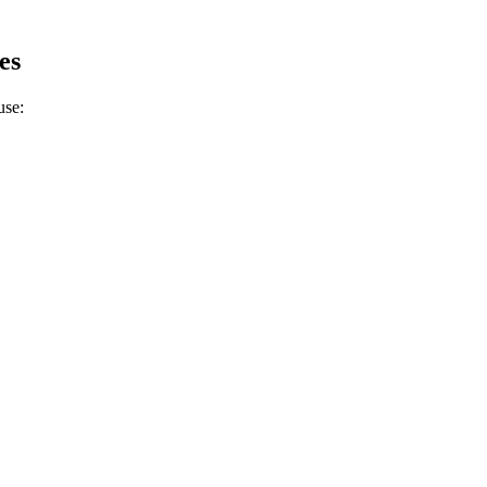
.
es
use: