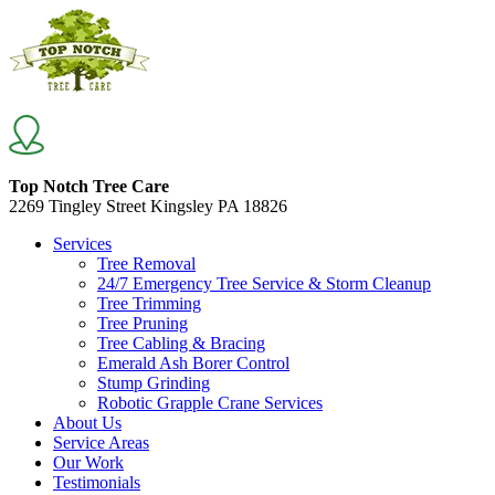
Top Notch Tree Care
2269 Tingley Street Kingsley PA 18826
Services
Tree Removal
24/7 Emergency Tree Service & Storm Cleanup
Tree Trimming
Tree Pruning
Tree Cabling & Bracing
Emerald Ash Borer Control
Stump Grinding
Robotic Grapple Crane Services
About Us
Service Areas
Our Work
Testimonials