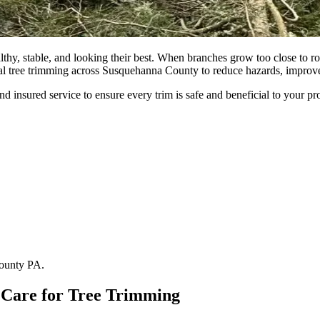
althy, stable, and looking their best. When branches grow too close to
al tree trimming across Susquehanna County to reduce hazards, improve 
 insured service to ensure every trim is safe and beneficial to your pr
County PA.
Care for Tree Trimming