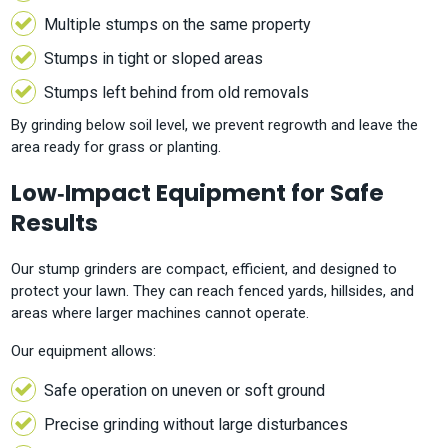
Multiple stumps on the same property
Stumps in tight or sloped areas
Stumps left behind from old removals
By grinding below soil level, we prevent regrowth and leave the
area ready for grass or planting.
Low‑Impact Equipment for Safe
Results
Our stump grinders are compact, efficient, and designed to
protect your lawn. They can reach fenced yards, hillsides, and
areas where larger machines cannot operate.
Our equipment allows:
Safe operation on uneven or soft ground
Precise grinding without large disturbances