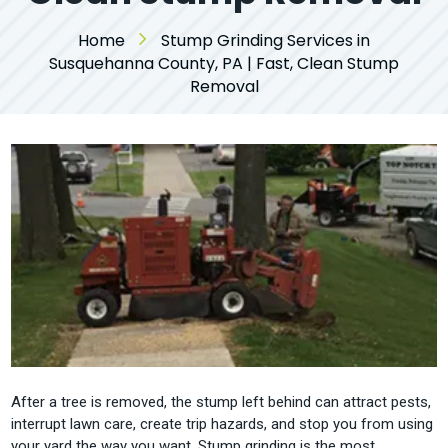
Home
Stump Grinding Services in
Susquehanna County, PA | Fast, Clean Stump
Removal
After a tree is removed, the stump left behind can attract pests,
interrupt lawn care, create trip hazards, and stop you from using
your yard the way you want. Stump grinding is the most