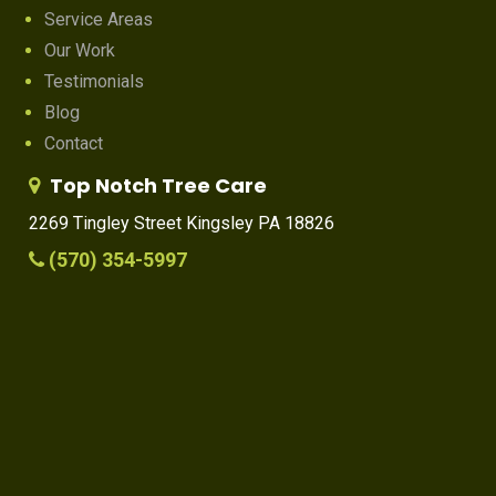
Service Areas
Our Work
Testimonials
Blog
Contact
Top Notch Tree Care
2269 Tingley Street Kingsley PA 18826
(570) 354-5997