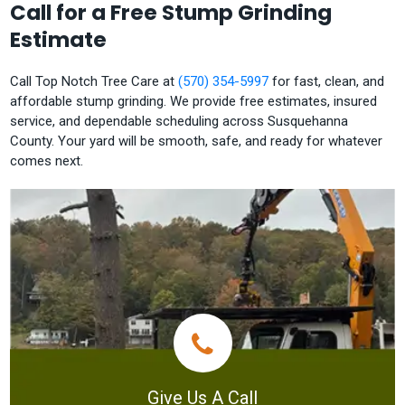
Call for a Free Stump Grinding
Estimate
Call Top Notch Tree Care at
(570) 354-5997
for fast, clean, and
affordable stump grinding. We provide free estimates, insured
service, and dependable scheduling across Susquehanna
County. Your yard will be smooth, safe, and ready for whatever
comes next.
Give Us A Call