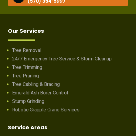
(570) 354-5997
Our Services
Tree Removal
24/7 Emergency Tree Service & Storm Cleanup
Tree Trimming
Tree Pruning
Tree Cabling & Bracing
Emerald Ash Borer Control
Stump Grinding
Robotic Grapple Crane Services
Service Areas