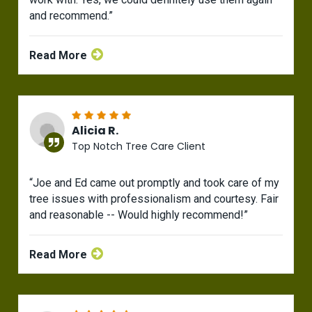
and recommend.”
Read More
Alicia R.
Top Notch Tree Care Client
“Joe and Ed came out promptly and took care of my
tree issues with professionalism and courtesy. Fair
and reasonable -- Would highly recommend!”
Read More