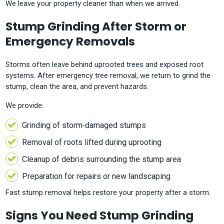
We leave your property cleaner than when we arrived.
Stump Grinding After Storm or
Emergency Removals
Storms often leave behind uprooted trees and exposed root
systems. After emergency tree removal, we return to grind the
stump, clean the area, and prevent hazards.
We provide:
Grinding of storm‑damaged stumps
Removal of roots lifted during uprooting
Cleanup of debris surrounding the stump area
Preparation for repairs or new landscaping
Fast stump removal helps restore your property after a storm.
Signs You Need Stump Grinding