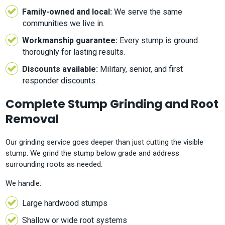
Family-owned and local:
We serve the same
communities we live in.
Workmanship guarantee:
Every stump is ground
thoroughly for lasting results.
Discounts available:
Military, senior, and first
responder discounts.
Complete Stump Grinding and Root
Removal
Our grinding service goes deeper than just cutting the visible
stump. We grind the stump below grade and address
surrounding roots as needed.
We handle:
Large hardwood stumps
Shallow or wide root systems