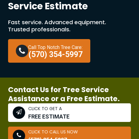
Service Estimate
Fast service. Advanced equipment.
Trusted professionals.
Call Top Notch Tree Care:
(570) 354-5997
Contact Us for Tree Service
Assistance or a Free Estimate.
CLICK TO GET A
FREE ESTIMATE
CLICK TO CALL US NOW