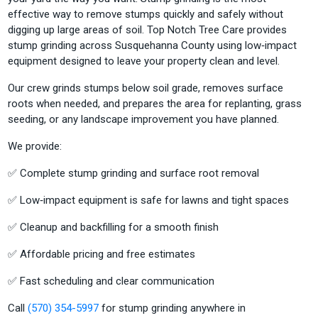
effective way to remove stumps quickly and safely without
digging up large areas of soil. Top Notch Tree Care provides
stump grinding across Susquehanna County using low‑impact
equipment designed to leave your property clean and level.
Our crew grinds stumps below soil grade, removes surface
roots when needed, and prepares the area for replanting, grass
seeding, or any landscape improvement you have planned.
We provide:
✅ Complete stump grinding and surface root removal
✅ Low‑impact equipment is safe for lawns and tight spaces
✅ Cleanup and backfilling for a smooth finish
✅ Affordable pricing and free estimates
✅ Fast scheduling and clear communication
Call
(570) 354-5997
for stump grinding anywhere in