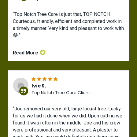
“Top Notch Tree Care is just that, TOP NOTCH.
Courteous, friendly, efficient and completed work in
a timely manner. Very kind and pleasant to work with
😄.”
Read More
Ivie S.
Top Notch Tree Care Client
“Joe removed our very old, large locust tree. Lucky
for us we had it done when we did. Upon cutting we
found it was rotten in the middle. Joe and his crew
were professional and very pleasant. A plaster to
work with. Yes, we could definitely use them again