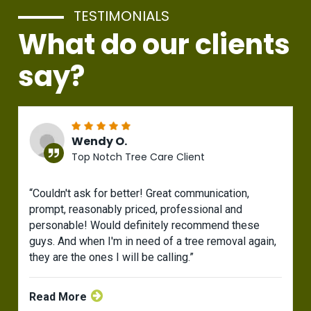
TESTIMONIALS
What do our clients
say?
Wendy O.
Top Notch Tree Care Client
“Couldn't ask for better! Great communication,
prompt, reasonably priced, professional and
personable! Would definitely recommend these
guys. And when I'm in need of a tree removal again,
they are the ones I will be calling.”
Read More