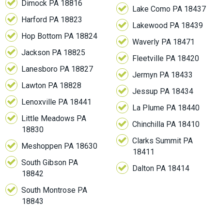
Dimock PA 18816
Lake Como PA 18437
Harford PA 18823
Lakewood PA 18439
Hop Bottom PA 18824
Waverly PA 18471
Jackson PA 18825
Fleetville PA 18420
Lanesboro PA 18827
Jermyn PA 18433
Lawton PA 18828
Jessup PA 18434
Lenoxville PA 18441
La Plume PA 18440
Little Meadows PA
Chinchilla PA 18410
18830
Clarks Summit PA
Meshoppen PA 18630
18411
South Gibson PA
Dalton PA 18414
18842
South Montrose PA
18843