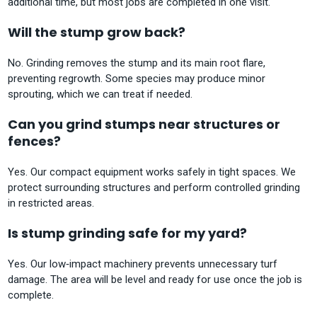
additional time, but most jobs are completed in one visit.
Will the stump grow back?
No. Grinding removes the stump and its main root flare,
preventing regrowth. Some species may produce minor
sprouting, which we can treat if needed.
Can you grind stumps near structures or
fences?
Yes. Our compact equipment works safely in tight spaces. We
protect surrounding structures and perform controlled grinding
in restricted areas.
Is stump grinding safe for my yard?
Yes. Our low‑impact machinery prevents unnecessary turf
damage. The area will be level and ready for use once the job is
complete.