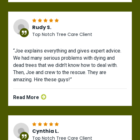
Rudy S.
Top Notch Tree Care Client
“Joe explains everything and gives expert advice.
We had many serious problems with dying and
dead trees that we didn’t know how to deal with.
Then, Joe and crew to the rescue. They are
amazing. Hire these guys!”
Read More
Cynthia L.
Top Notch Tree Care Client