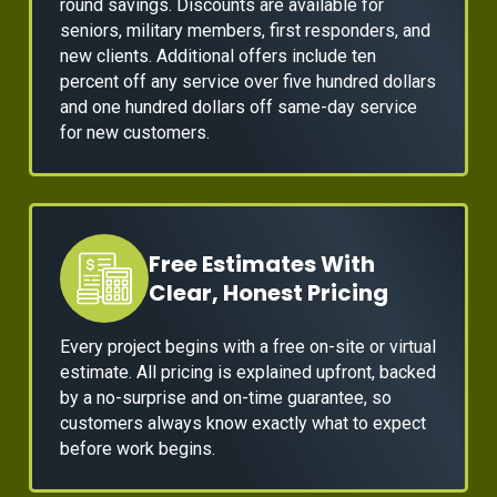
round savings. Discounts are available for
seniors, military members, first responders, and
new clients. Additional offers include ten
percent off any service over five hundred dollars
and one hundred dollars off same-day service
for new customers.
Free Estimates With
Clear, Honest Pricing
Every project begins with a free on-site or virtual
estimate. All pricing is explained upfront, backed
by a no-surprise and on-time guarantee, so
customers always know exactly what to expect
before work begins.