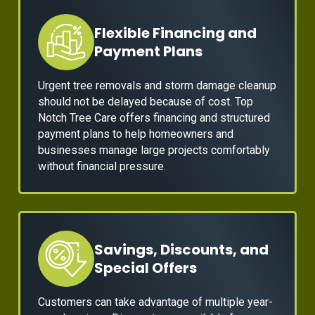
Flexible Financing and
Payment Plans
Urgent tree removals and storm damage cleanup
should not be delayed because of cost. Top
Notch Tree Care offers financing and structured
payment plans to help homeowners and
businesses manage large projects comfortably
without financial pressure.
Savings, Discounts, and
Special Offers
Customers can take advantage of multiple year-