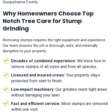
Susquehanna County.
Why Homeowners Choose Top
Notch Tree Care for Stump
Grinding
Removing stumps requires the right equipment and experience.
Our team ensures the job is thorough, safe, and minimally
disruptive to your property.
Decades of combined experience:
We know how to
remove stumps of all sizes and from all species.
Licensed and insured crews:
Your property stays
protected from start to finish.
Low‑impact machinery:
Our grinders reach tight areas
without damaging your lawn.
Fast and efficient service:
Most stumps are removed
within one visit.