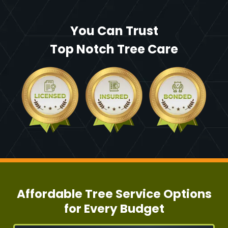
You Can Trust
Top Notch Tree Care
Affordable Tree Service Options
for Every Budget