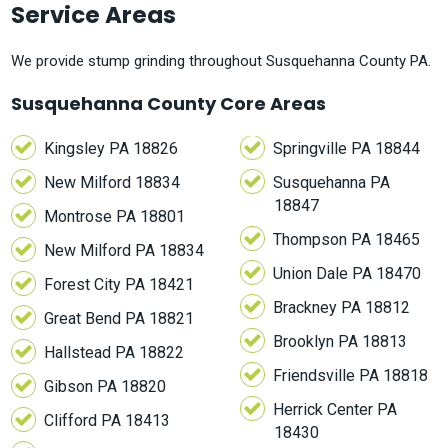
Service Areas
We provide stump grinding throughout Susquehanna County PA.
Susquehanna County Core Areas
Kingsley PA 18826
Springville PA 18844
New Milford 18834
Susquehanna PA
18847
Montrose PA 18801
Thompson PA 18465
New Milford PA 18834
Union Dale PA 18470
Forest City PA 18421
Brackney PA 18812
Great Bend PA 18821
Brooklyn PA 18813
Hallstead PA 18822
Friendsville PA 18818
Gibson PA 18820
Herrick Center PA
Clifford PA 18413
18430