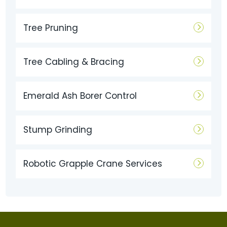
Tree Pruning
Tree Cabling & Bracing
Emerald Ash Borer Control
Stump Grinding
Robotic Grapple Crane Services