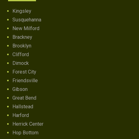
Kingsley
Susquehanna
New Milford
Brackney
Brooklyn
Clifford
Dimock
Forest City
Friendsville
Gibson
Great Bend
Hallstead
Harford
Herrick Center
Hop Bottom