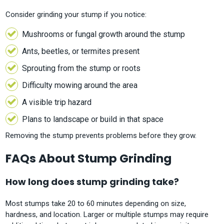
Consider grinding your stump if you notice:
Mushrooms or fungal growth around the stump
Ants, beetles, or termites present
Sprouting from the stump or roots
Difficulty mowing around the area
A visible trip hazard
Plans to landscape or build in that space
Removing the stump prevents problems before they grow.
FAQs About Stump Grinding
How long does stump grinding take?
Most stumps take 20 to 60 minutes depending on size,
hardness, and location. Larger or multiple stumps may require