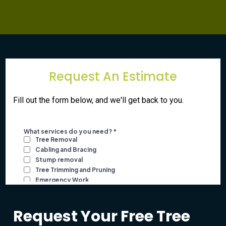
Request An Estimate
Fill out the form below, and we'll get back to you.
Request Your Free Tree