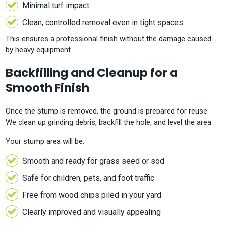
Minimal turf impact
Clean, controlled removal even in tight spaces
This ensures a professional finish without the damage caused
by heavy equipment.
Backfilling and Cleanup for a
Smooth Finish
Once the stump is removed, the ground is prepared for reuse.
We clean up grinding debris, backfill the hole, and level the area.
Your stump area will be:
Smooth and ready for grass seed or sod
Safe for children, pets, and foot traffic
Free from wood chips piled in your yard
Clearly improved and visually appealing