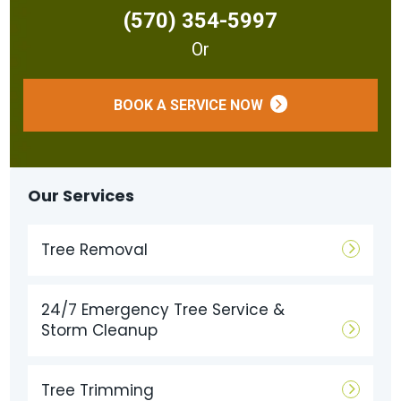
(570) 354-5997
Or
BOOK A SERVICE NOW
Our Services
Tree Removal
24/7 Emergency Tree Service &
Storm Cleanup
Tree Trimming