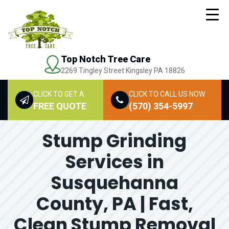
Top Notch Tree Care
2269 Tingley Street Kingsley PA 18826
CLICK TO GET A
CLICK TO CALL US NOW
FREE QUOTE
(570) 354-5997
Stump Grinding
Services in
Susquehanna
County, PA | Fast,
Clean Stump Removal