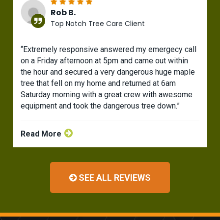
Rob B.
Top Notch Tree Care Client
“Extremely responsive answered my emergecy call
on a Friday afternoon at 5pm and came out within
the hour and secured a very dangerous huge maple
tree that fell on my home and returned at 6am
Saturday morning with a great crew with awesome
equipment and took the dangerous tree down.”
Read More
SEE ALL REVIEWS