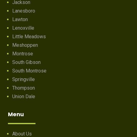
Jackson
Lanesboro
Lawton
Lenoxville
Little Meadows
Meshoppen
Montrose
South Gibson
South Montrose
Springville
Thompson
Union Dale
Menu
About Us