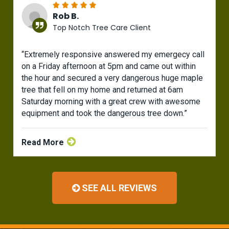
Rob B.
Top Notch Tree Care Client
“Extremely responsive answered my emergecy call
on a Friday afternoon at 5pm and came out within
the hour and secured a very dangerous huge maple
tree that fell on my home and returned at 6am
Saturday morning with a great crew with awesome
equipment and took the dangerous tree down.”
Read More
SEE ALL REVIEWS