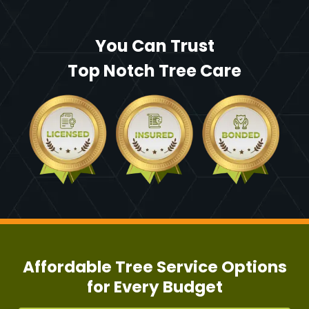
You Can Trust
Top Notch Tree Care
Affordable Tree Service Options
for Every Budget