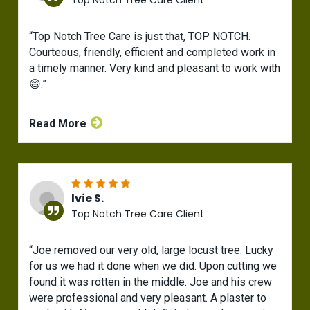
Top Notch Tree Care Client
“Top Notch Tree Care is just that, TOP NOTCH.
Courteous, friendly, efficient and completed work in
a timely manner. Very kind and pleasant to work with
😄.”
Read More
Ivie S.
Top Notch Tree Care Client
“Joe removed our very old, large locust tree. Lucky
for us we had it done when we did. Upon cutting we
found it was rotten in the middle. Joe and his crew
were professional and very pleasant. A plaster to