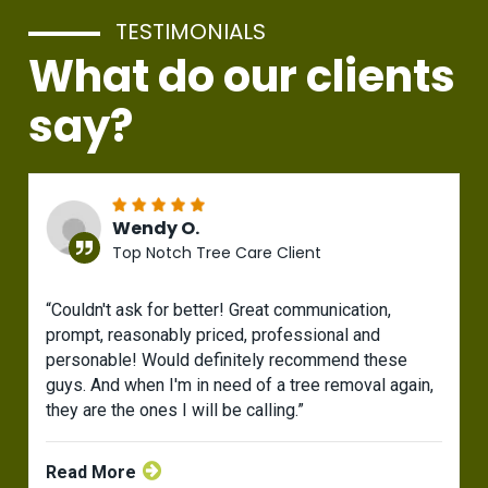
TESTIMONIALS
What do our clients
say?
Wendy O.
Top Notch Tree Care Client
“Couldn't ask for better! Great communication,
prompt, reasonably priced, professional and
personable! Would definitely recommend these
guys. And when I'm in need of a tree removal again,
they are the ones I will be calling.”
Read More