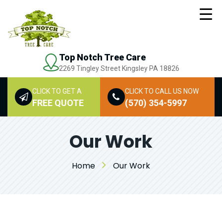
Top Notch Tree Care
2269 Tingley Street Kingsley PA 18826
CLICK TO GET A
CLICK TO CALL US NOW
FREE QUOTE
(570) 354-5997
Our Work
Home
Our Work