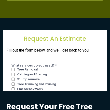
Request An Estimate
Fill out the form below, and we'll get back to you.
Request Your Free Tree