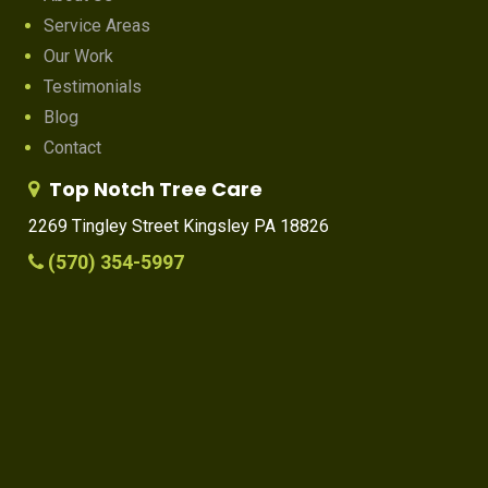
Service Areas
Our Work
Testimonials
Blog
Contact
Top Notch Tree Care
2269 Tingley Street Kingsley PA 18826
(570) 354-5997