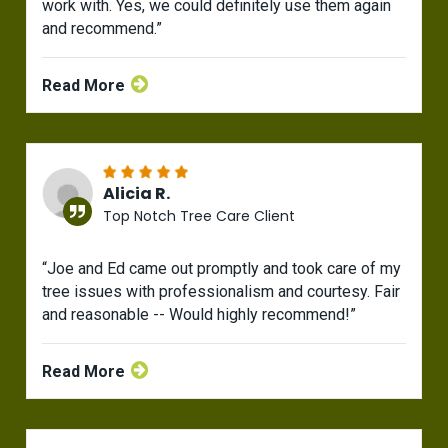
work with. Yes, we could definitely use them again
and recommend.”
Read More
Alicia R.
Top Notch Tree Care Client
“Joe and Ed came out promptly and took care of my
tree issues with professionalism and courtesy. Fair
and reasonable -- Would highly recommend!”
Read More