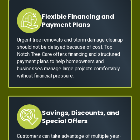
Flexible Financing and
Payment Plans
Urgent tree removals and storm damage cleanup
should not be delayed because of cost. Top
Notch Tree Care offers financing and structured
payment plans to help homeowners and
businesses manage large projects comfortably
without financial pressure.
Savings, Discounts, and
Special Offers
Customers can take advantage of multiple year-