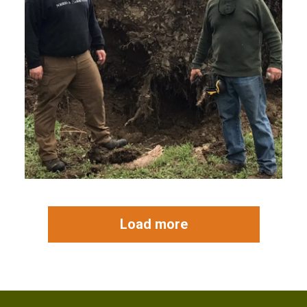
Load more