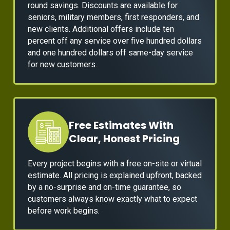
round savings. Discounts are available for
seniors, military members, first responders, and
new clients. Additional offers include ten
percent off any service over five hundred dollars
and one hundred dollars off same-day service
for new customers.
Free Estimates With
Clear, Honest Pricing
Every project begins with a free on-site or virtual
estimate. All pricing is explained upfront, backed
by a no-surprise and on-time guarantee, so
customers always know exactly what to expect
before work begins.