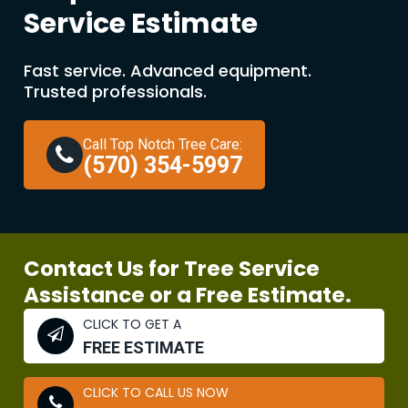
Service Estimate
Fast service. Advanced equipment.
Trusted professionals.
Call Top Notch Tree Care:
(570) 354-5997
Contact Us for Tree Service
Assistance or a Free Estimate.
CLICK TO GET A
FREE ESTIMATE
CLICK TO CALL US NOW