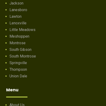
Jackson
Lanesboro
Lawton
Lenoxville
Little Meadows
Meshoppen
Montrose
South Gibson
South Montrose
Springville
Thompson
Union Dale
Menu
About Us