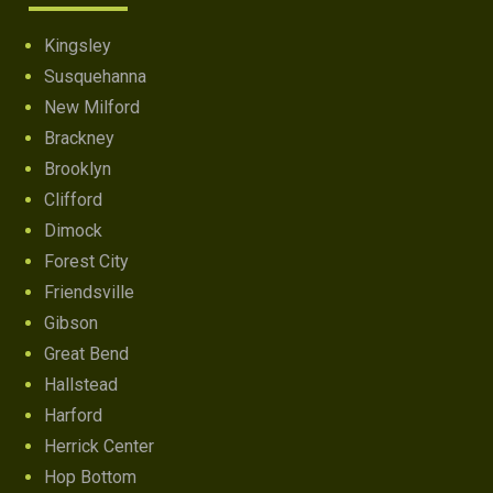
Kingsley
Susquehanna
New Milford
Brackney
Brooklyn
Clifford
Dimock
Forest City
Friendsville
Gibson
Great Bend
Hallstead
Harford
Herrick Center
Hop Bottom