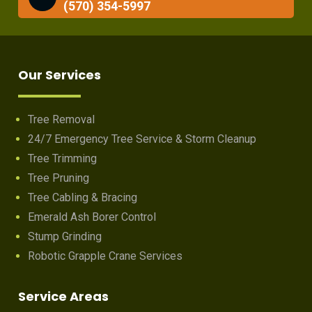
(570) 354-5997
Our Services
Tree Removal
24/7 Emergency Tree Service & Storm Cleanup
Tree Trimming
Tree Pruning
Tree Cabling & Bracing
Emerald Ash Borer Control
Stump Grinding
Robotic Grapple Crane Services
Service Areas