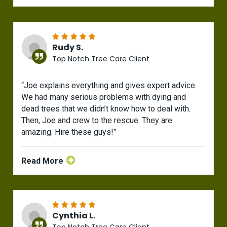
Rudy S.
Top Notch Tree Care Client
“Joe explains everything and gives expert advice.
We had many serious problems with dying and
dead trees that we didn’t know how to deal with.
Then, Joe and crew to the rescue. They are
amazing. Hire these guys!”
Read More
Cynthia L.